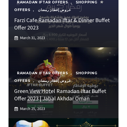
RAMADAN IFTAR OFFERS
,
SHOPPING
OFFERS
,
عروض إفطار رمضان
Farzi Cafe Ramadan Iftar & Dinner Buffet
Offer 2023
March 31, 2023
RAMADAN IFTAR OFFERS
,
SHOPPING
OFFERS
,
عروض إفطار رمضان
Green View Hotel Ramadan Iftar Buffet
Offer 2023 | Jabal Akhdar Oman
March 25, 2023