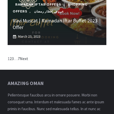
RAMADAN IFTAR OFFERS
,
SHOPPING
OFFERS
,
عروض إفطار رمضان
Ravi Muscat | Ramadan Iftar Buffet 2023
Offer
March 23, 2023
1
2
3
…
7
Next
AMAZING OMAN
Pellentesque faucibus arcu in ornare posuere. Morbi non
consequat urna. Interdum et malesuada fames ac ante ipsum
primis in faucibus. Nunc sed malesuada tellus. In at nunc ac