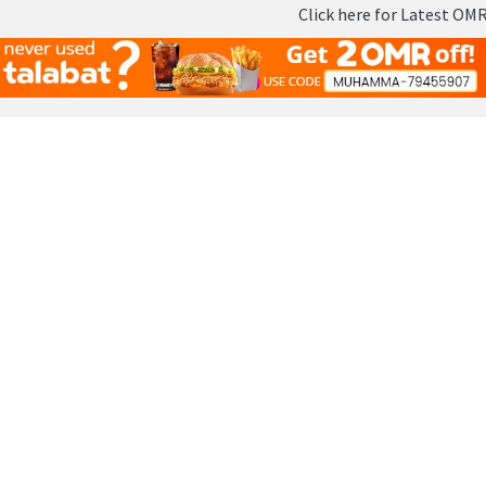
Click here for Latest OMR - Oman
Skip
to
content