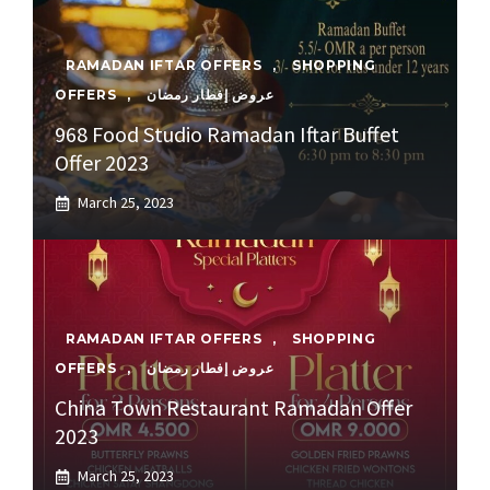
RAMADAN IFTAR OFFERS
,
SHOPPING
OFFERS
,
عروض إفطار رمضان
968 Food Studio Ramadan Iftar Buffet
Offer 2023
March 25, 2023
RAMADAN IFTAR OFFERS
,
SHOPPING
OFFERS
,
عروض إفطار رمضان
China Town Restaurant Ramadan Offer
2023
March 25, 2023