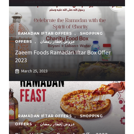
RAMADAN IFTAR OFFERS
,
SHOPPING
OFFERS
,
عروض إفطار رمضان
Zaeem Foods Ramadan Iftar Box Offer
2023
March 25, 2023
RAMADAN IFTAR OFFERS
,
SHOPPING
OFFERS
,
عروض إفطار رمضان