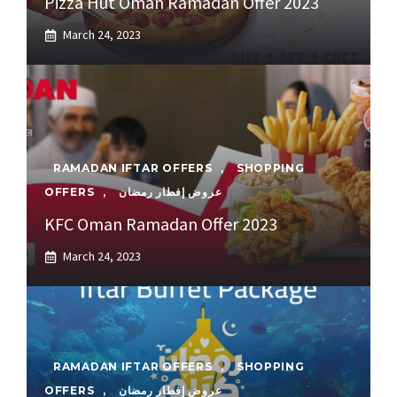
Pizza Hut Oman Ramadan Offer 2023
March 24, 2023
RAMADAN IFTAR OFFERS
,
SHOPPING
OFFERS
,
عروض إفطار رمضان
KFC Oman Ramadan Offer 2023
March 24, 2023
RAMADAN IFTAR OFFERS
,
SHOPPING
OFFERS
,
عروض إفطار رمضان