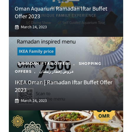
Oman Aquarium Ramadan Iftar Buffet
Offer 2023
March 24, 2023
RAMADAN IFTAR OFFERS
,
SHOPPING
OFFERS
,
عروض إفطار رمضان
IKEA Oman | Ramadan Iftar Buffet Offer
2023
March 24, 2023