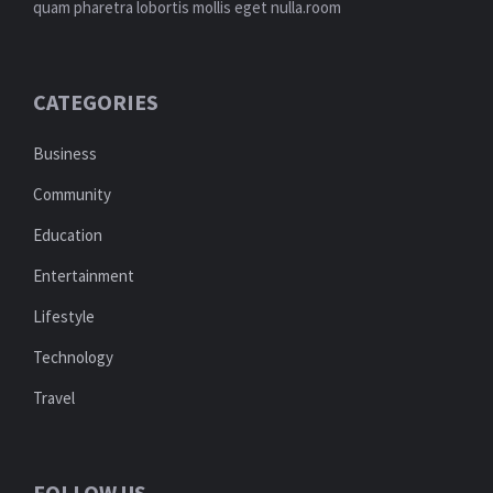
quam pharetra lobortis mollis eget nulla.room
CATEGORIES
Business
Community
Education
Entertainment
Lifestyle
Technology
Travel
FOLLOW US