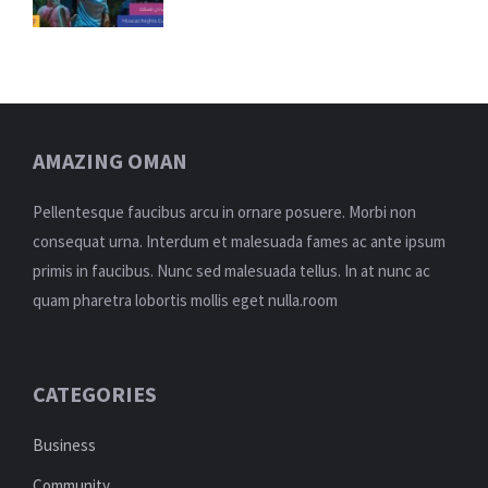
AMAZING OMAN
Pellentesque faucibus arcu in ornare posuere. Morbi non
consequat urna. Interdum et malesuada fames ac ante ipsum
primis in faucibus. Nunc sed malesuada tellus. In at nunc ac
quam pharetra lobortis mollis eget nulla.room
CATEGORIES
Business
Community