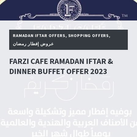
RAMADAN IFTAR OFFERS
,
SHOPPING OFFERS
,
عروض إفطار رمضان
FARZI CAFE RAMADAN IFTAR &
DINNER BUFFET OFFER 2023