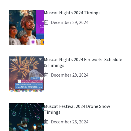
Muscat Nights 2024 Timings
December 29, 2024
Muscat Nights 2024 Fireworks Schedule
& Timings
December 28, 2024
Muscat Festival 2024 Drone Show
Timings
December 26, 2024