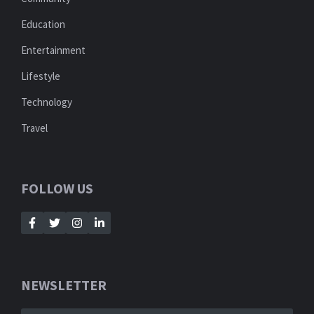
Education
Entertainment
Lifestyle
Technology
Travel
FOLLOW US
NEWSLETTER