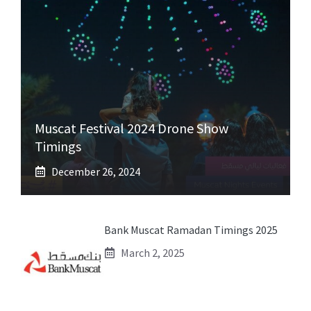
Muscat Festival 2024 Drone Show
Timings
December 26, 2024
Bank Muscat Ramadan Timings 2025
March 2, 2025