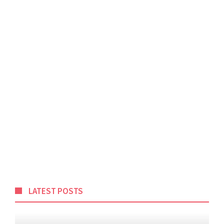
LATEST POSTS