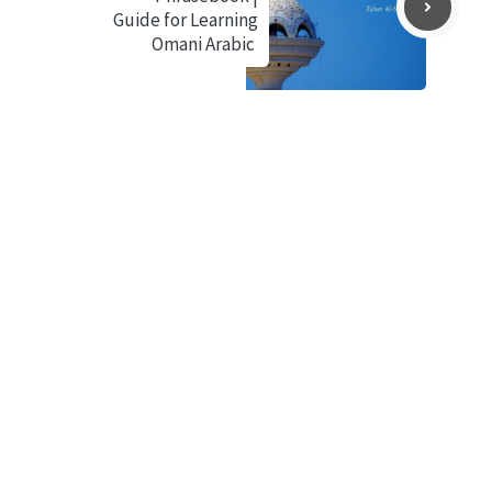
Guide for Learning
Omani Arabic