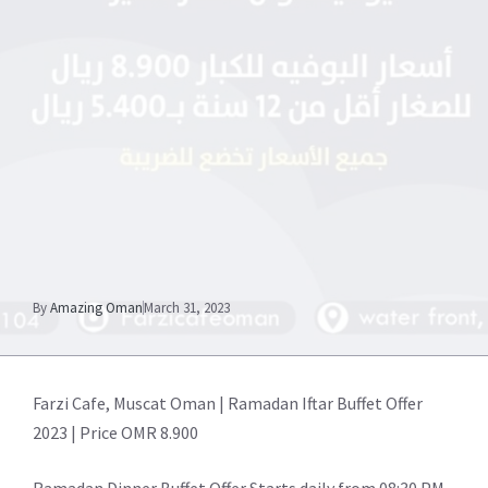
By
Amazing Oman
March 31, 2023
Farzi Cafe, Muscat Oman | Ramadan Iftar Buffet Offer
2023 | Price OMR 8.900