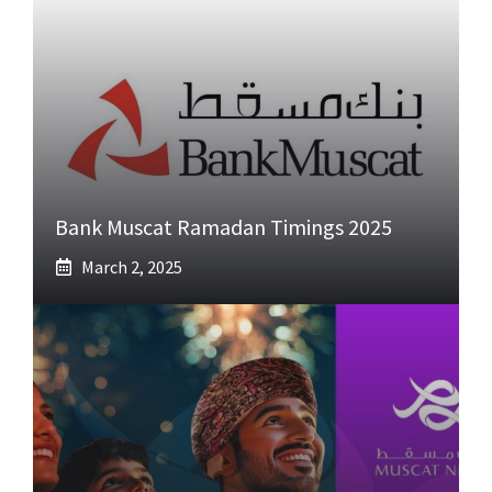
Bank Muscat Ramadan Timings 2025
March 2, 2025