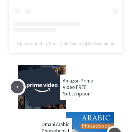
A post shared by Farzi Cafe Oman (@farzicafeoman)
Amazon Prime
Video FREE
Subscription!
Omani Arabic
Phrasebook |