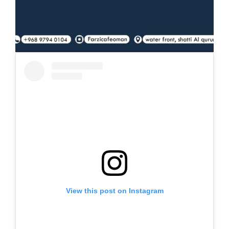
View this post on Instagram