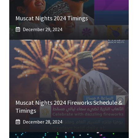
Muscat Nights 2024 Timings
December 29, 2024
Muscat Nights 2024 Fireworks Schedule &
Timings
December 28, 2024