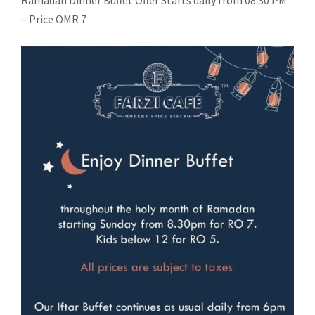
Ramadan Dinner Buffet Offer Starts daily from 08:30 PM
– Price OMR 7