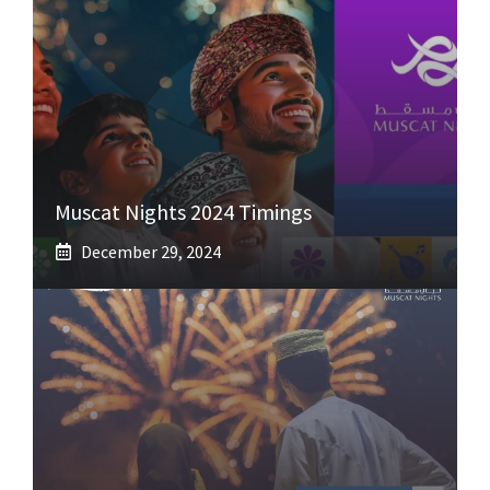
Muscat Nights 2024 Timings
December 29, 2024