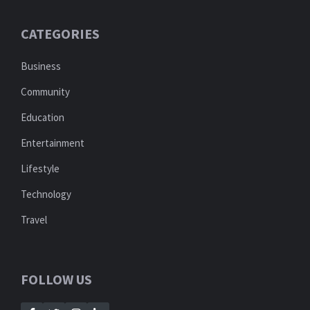
CATEGORIES
Business
Community
Education
Entertainment
Lifestyle
Technology
Travel
FOLLOW US