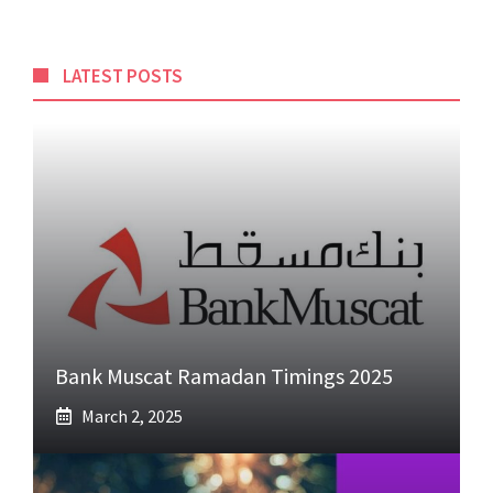
LATEST POSTS
Bank Muscat Ramadan Timings 2025
March 2, 2025