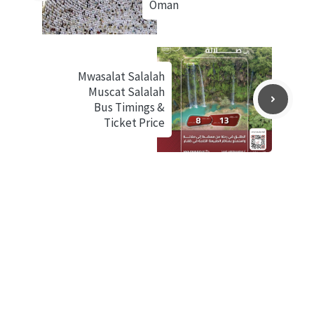
Oman
Mwasalat Salalah
Muscat Salalah
Bus Timings &
Ticket Price