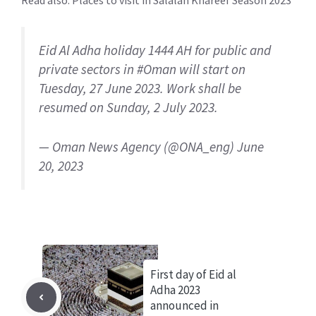
Read also:
Places to visit in Salalah Khareef Season 2023
Eid Al Adha holiday 1444 AH for public and
private sectors in
#Oman
will start on
Tuesday, 27 June 2023. Work shall be
resumed on Sunday, 2 July 2023.
— Oman News Agency (@ONA_eng)
June
20, 2023
First day of Eid al
Adha 2023
announced in