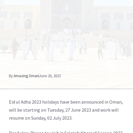
By
Amazing Oman
June 20, 2023
Eid ul Adha 2023 holidays have been announced in Oman,
will be starting on Tuesday, 27 June 2023 and work will
resume on Sunday, 02 July 2023.