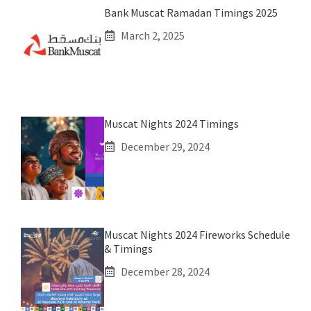
Bank Muscat Ramadan Timings 2025
March 2, 2025
Muscat Nights 2024 Timings
December 29, 2024
Muscat Nights 2024 Fireworks Schedule
& Timings
December 28, 2024