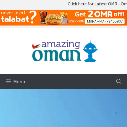
Click here for Latest OMR - Omani Ri
Skip
to
content
Menu