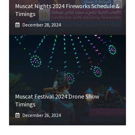
Muscat Nights 2024 Fireworks Schedule &
Timings
December 28, 2024
Muscat Festival 2024 Drone Show
Timings
December 26, 2024