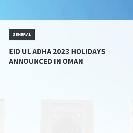
GENERAL
EID UL ADHA 2023 HOLIDAYS
ANNOUNCED IN OMAN