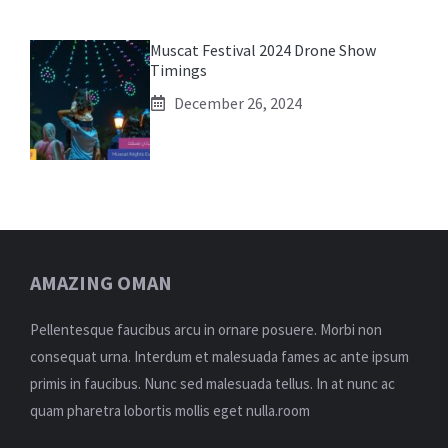
Muscat Festival 2024 Drone Show
Timings
December 26, 2024
AMAZING OMAN
Pellentesque faucibus arcu in ornare posuere. Morbi non
consequat urna. Interdum et malesuada fames ac ante ipsum
primis in faucibus. Nunc sed malesuada tellus. In at nunc ac
quam pharetra lobortis mollis eget nulla.room