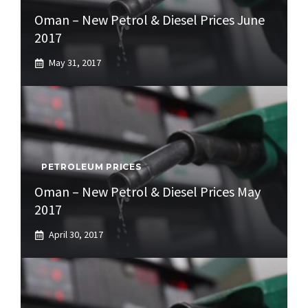
Oman – New Petrol & Diesel Prices June
2017
May 31, 2017
PETROLEUM PRICES
Oman – New Petrol & Diesel Prices May
2017
April 30, 2017