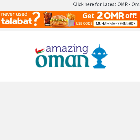
Click here for Latest OMR - Omani Rial
Skip
to
content