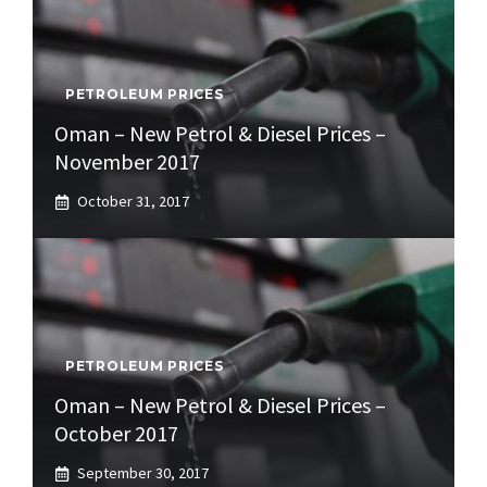
PETROLEUM PRICES
Oman – New Petrol & Diesel Prices –
November 2017
October 31, 2017
PETROLEUM PRICES
Oman – New Petrol & Diesel Prices –
October 2017
September 30, 2017