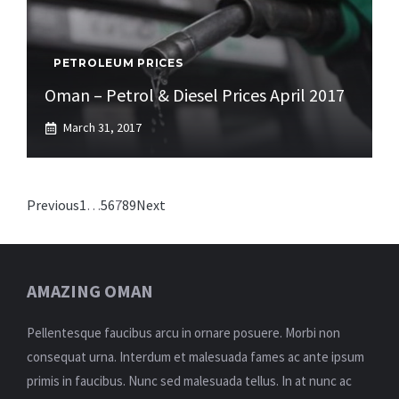
PETROLEUM PRICES
Oman – Petrol & Diesel Prices April 2017
March 31, 2017
Previous
1
…
5
6
7
8
9
Next
AMAZING OMAN
Pellentesque faucibus arcu in ornare posuere. Morbi non
consequat urna. Interdum et malesuada fames ac ante ipsum
primis in faucibus. Nunc sed malesuada tellus. In at nunc ac