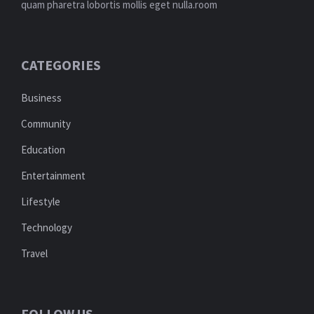
quam pharetra lobortis mollis eget nulla.room
CATEGORIES
Business
Community
Education
Entertainment
Lifestyle
Technology
Travel
FOLLOW US