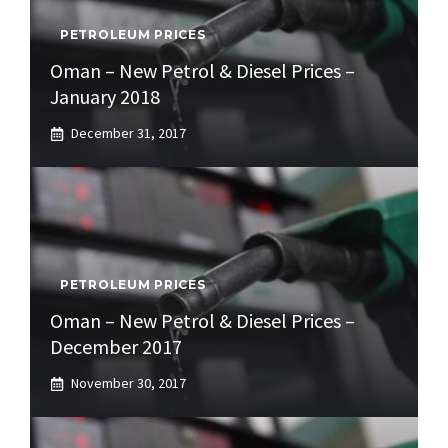
PETROLEUM PRICES
Oman – New Petrol & Diesel Prices –
January 2018
December 31, 2017
PETROLEUM PRICES
Oman – New Petrol & Diesel Prices –
December 2017
November 30, 2017