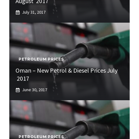
August 2017
July 31, 2017
PETROLEUM PRICES
Oman – New Petrol & Diesel Prices July
2017
June 30, 2017
PETROLEUM PRICES