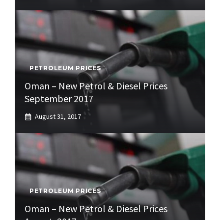
PETROLEUM PRICES
Oman – New Petrol & Diesel Prices
September 2017
August 31, 2017
PETROLEUM PRICES
Oman – New Petrol & Diesel Prices