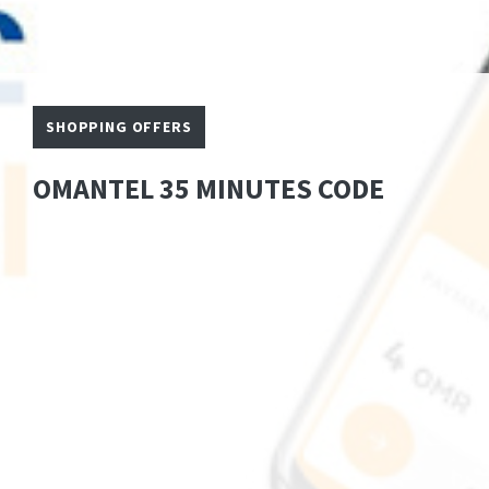
SHOPPING OFFERS
OMANTEL 35 MINUTES CODE