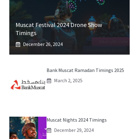
Muscat Festival 2024 Drone Show
Timings
December 26, 2024
Bank Muscat Ramadan Timings 2025
March 2, 2025
Muscat Nights 2024 Timings
December 29, 2024