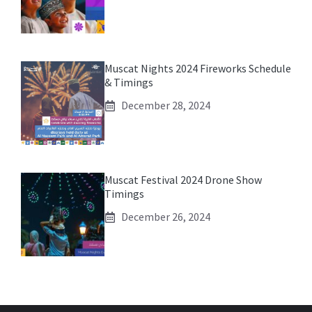
Muscat Nights 2024 Fireworks Schedule
& Timings
December 28, 2024
Muscat Festival 2024 Drone Show
Timings
December 26, 2024