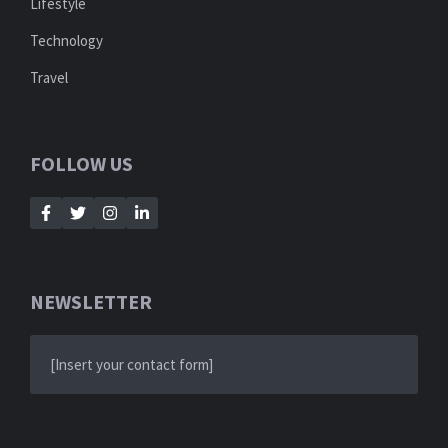
Lifestyle
Technology
Travel
FOLLOW US
NEWSLETTER
[Insert your contact form]