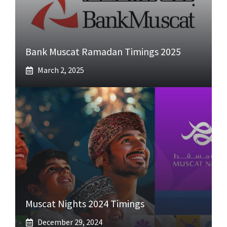
Bank Muscat Ramadan Timings 2025
March 2, 2025
Muscat Nights 2024 Timings
December 29, 2024