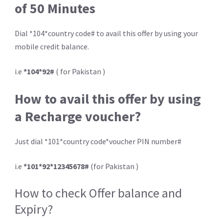
of 50 Minutes
Dial *104*country code# to avail this offer by using your
mobile credit balance.
i.e
*104*92#
( for Pakistan )
How to avail this offer by using
a Recharge voucher?
Just dial *101*country code*voucher PIN number#
i.e
*101*92*12345678#
(for Pakistan )
How to check Offer balance and
Expiry?