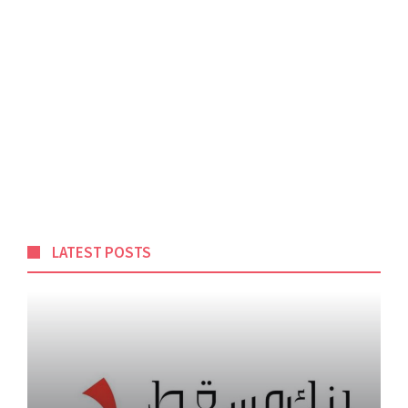
LATEST POSTS