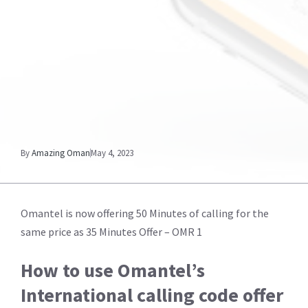
By
Amazing Oman
May 4, 2023
Omantel is now offering 50 Minutes of calling for the
same price as 35 Minutes Offer – OMR 1
How to use Omantel’s
International calling code offer