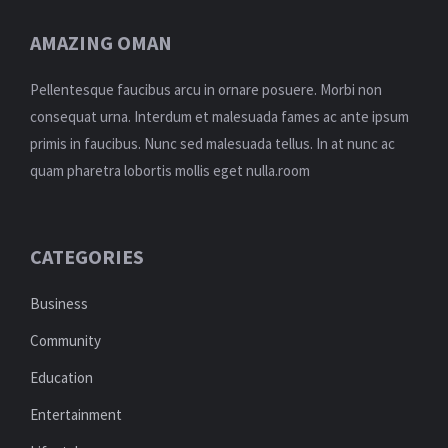
AMAZING OMAN
Pellentesque faucibus arcu in ornare posuere. Morbi non
consequat urna. Interdum et malesuada fames ac ante ipsum
primis in faucibus. Nunc sed malesuada tellus. In at nunc ac
quam pharetra lobortis mollis eget nulla.room
CATEGORIES
Business
Community
Education
Entertainment