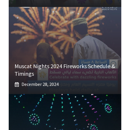
Muscat Nights 2024 Fireworks Schedule &
Timings
December 28, 2024