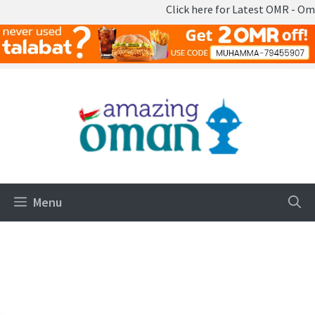
Click here for Latest OMR - Omani Ri
Skip
to
content
Menu