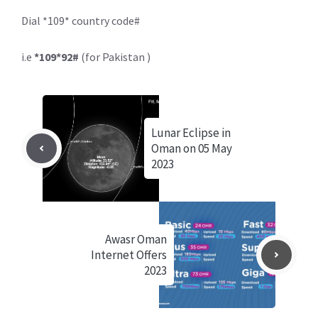
Dial *109* country code#
i.e
*109*92#
(for Pakistan )
Lunar Eclipse in
Oman on 05 May
2023
Awasr Oman
Internet Offers
2023