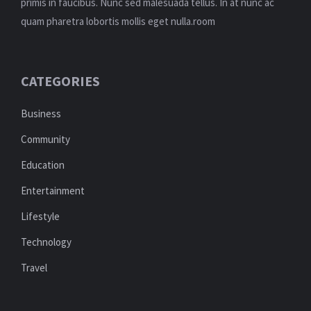
primis in faucibus. Nunc sed malesuada tellus. In at nunc ac
quam pharetra lobortis mollis eget nulla.room
CATEGORIES
Business
Community
Education
Entertainment
Lifestyle
Technology
Travel