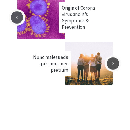
Origin of Corona
virus and it’s
Symptoms &
Prevention
Nunc malesuada
quis nunc nec
pretium