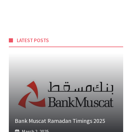
LATEST POSTS
Bank Muscat Ramadan Timings 2025
March 2, 2025