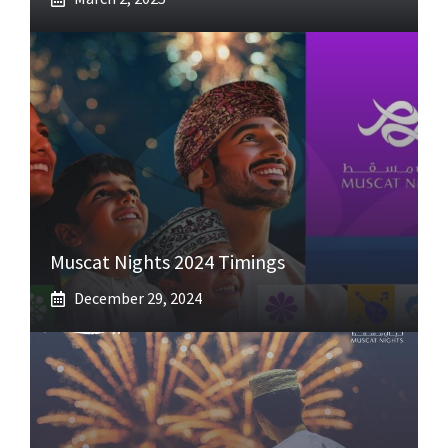
Muscat Nights 2024 Timings
December 29, 2024