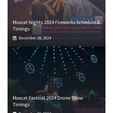
Muscat Nights 2024 Fireworks Schedule &
Timings
December 28, 2024
Muscat Festival 2024 Drone Show
Timings