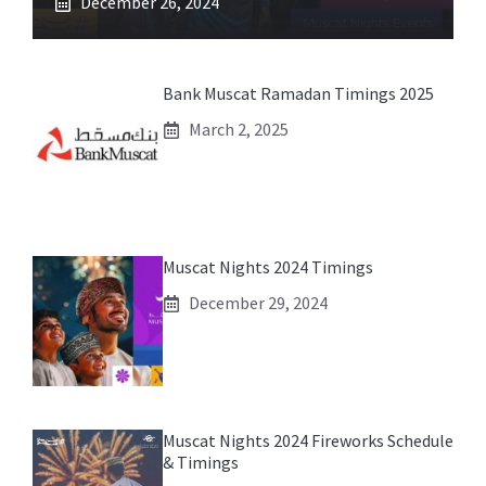
December 26, 2024
Bank Muscat Ramadan Timings 2025
March 2, 2025
Muscat Nights 2024 Timings
December 29, 2024
Muscat Nights 2024 Fireworks Schedule
& Timings