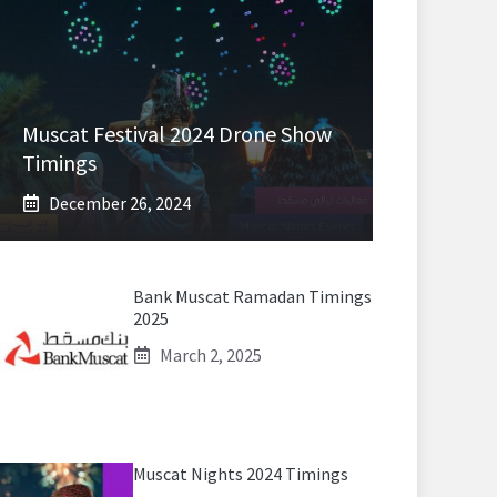
Muscat Festival 2024 Drone Show
Timings
December 26, 2024
Bank Muscat Ramadan Timings
2025
March 2, 2025
Muscat Nights 2024 Timings