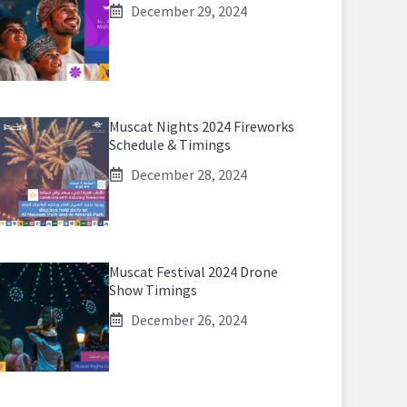
December 29, 2024
Muscat Nights 2024 Fireworks
Schedule & Timings
December 28, 2024
Muscat Festival 2024 Drone
Show Timings
December 26, 2024