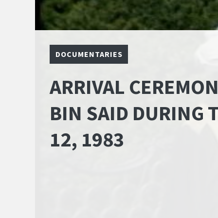
DOCUMENTARIES
ARRIVAL CEREMON
BIN SAID DURING T
12, 1983