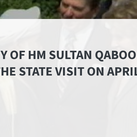
Y OF HM SULTAN QABOO
HE STATE VISIT ON APRI