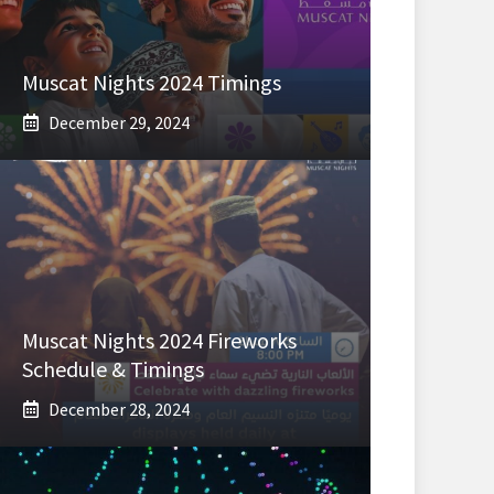
Muscat Nights 2024 Timings
December 29, 2024
Muscat Nights 2024 Fireworks
Schedule & Timings
December 28, 2024