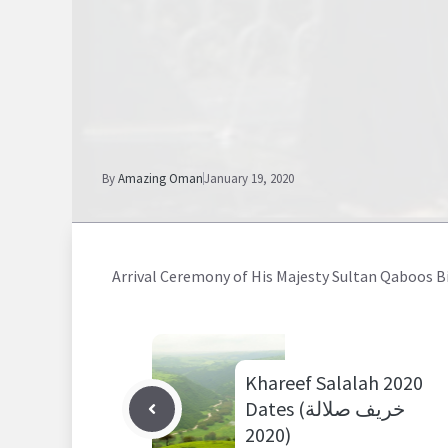
By
Amazing Oman
January 19, 2020
Arrival Ceremony of His Majesty Sultan Qaboos Bin
Khareef Salalah 2020
Dates (خريف صلالة
2020)