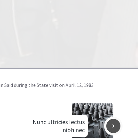
 Said during the State visit on April 12, 1983
Nunc ultricies lectus
nibh nec