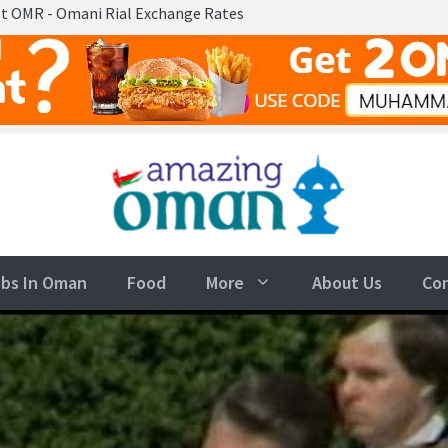
ni Rial Exchange Rates
bs In Oman
Food
More
About Us
Co