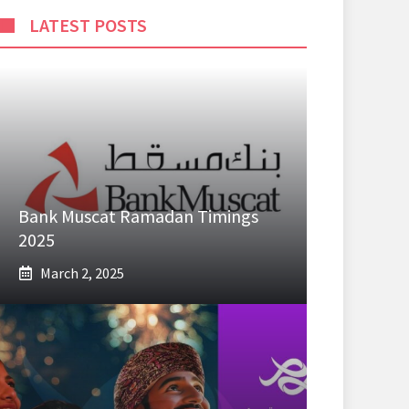
LATEST POSTS
Bank Muscat Ramadan Timings
2025
March 2, 2025