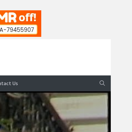
ntact Us