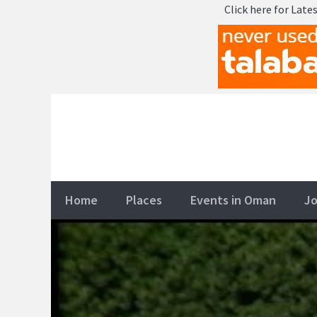
Click here for Latest OMR - Oma
Skip
to
content
Home
Places
Events in Oman
Jo