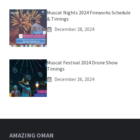
Muscat Nights 2024 Fireworks Schedule
& Timings
December 28, 2024
Muscat Festival 2024 Drone Show
Timings
December 26, 2024
AMAZING OMAN