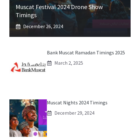
Muscat Festival 2024 Drone Show
Timings
December 26, 2024
Bank Muscat Ramadan Timings 2025
March 2, 2025
Muscat Nights 2024 Timings
December 29, 2024