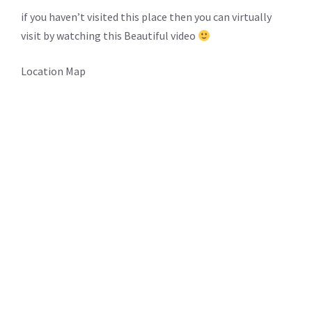
if you haven’t visited this place then you can virtually
visit by watching this Beautiful video
Location Map