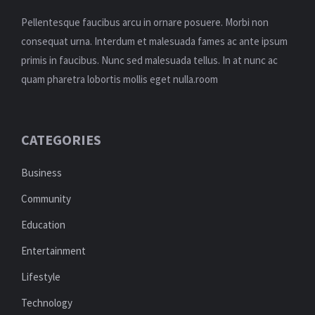
Pellentesque faucibus arcu in ornare posuere. Morbi non
consequat urna. Interdum et malesuada fames ac ante ipsum
primis in faucibus. Nunc sed malesuada tellus. In at nunc ac
quam pharetra lobortis mollis eget nulla.room
CATEGORIES
Business
Community
Education
Entertainment
Lifestyle
Technology