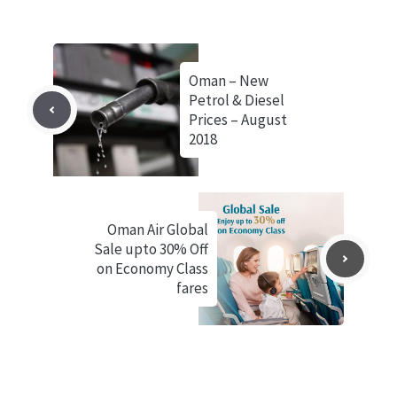
Oman – New
Petrol & Diesel
Prices – August
2018
Oman Air Global
Sale upto 30% Off
on Economy Class
fares