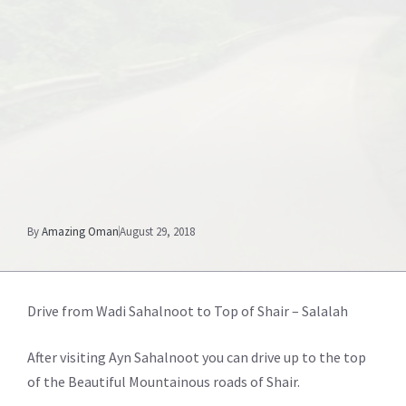
By
Amazing Oman
August 29, 2018
Drive from Wadi Sahalnoot to Top of Shair – Salalah
After visiting Ayn Sahalnoot you can drive up to the top
of the Beautiful Mountainous roads of Shair.