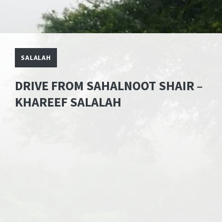
SALALAH
DRIVE FROM SAHALNOOT SHAIR –
KHAREEF SALALAH