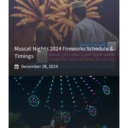
Muscat Nights 2024 Fireworks Schedule &
Timings
December 28, 2024