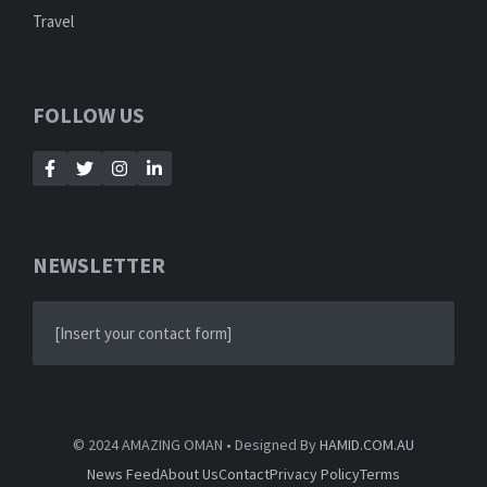
Travel
FOLLOW US
NEWSLETTER
[Insert your contact form]
© 2024 AMAZING OMAN • Designed By
HAMID.COM.AU
News Feed
About Us
Contact
Privacy Policy
Terms