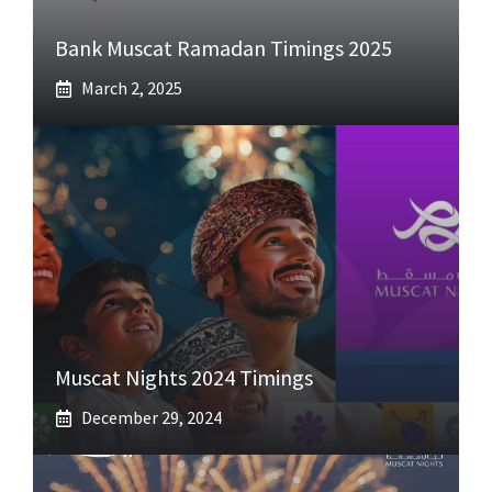
Bank Muscat Ramadan Timings 2025
March 2, 2025
Muscat Nights 2024 Timings
December 29, 2024