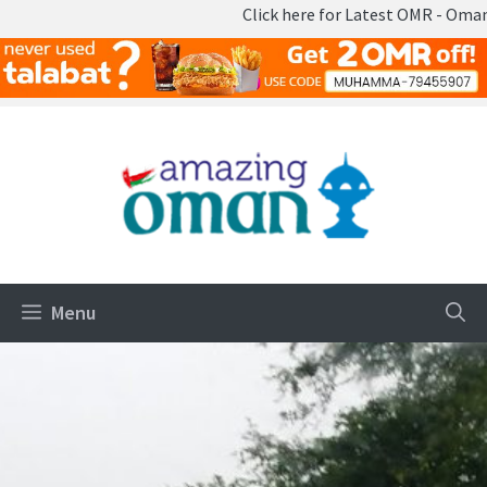
Click here for Latest OMR - Omani Rial 
Skip
to
content
Menu