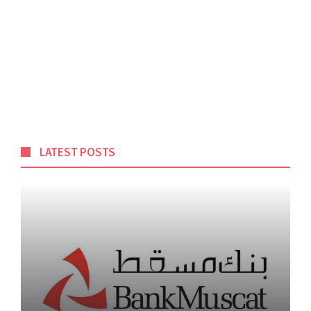
LATEST POSTS