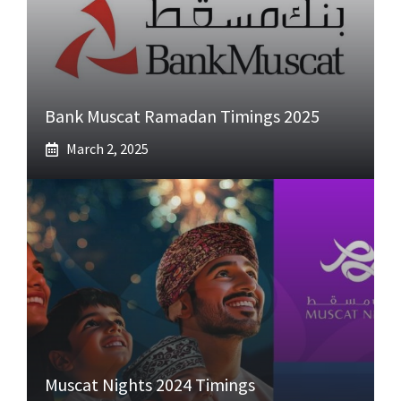
Bank Muscat Ramadan Timings 2025
March 2, 2025
Muscat Nights 2024 Timings