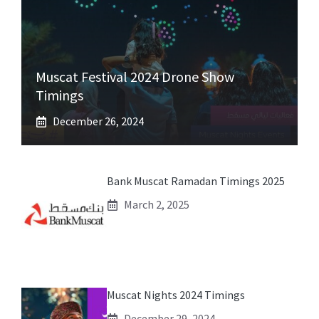
Muscat Festival 2024 Drone Show
Timings
December 26, 2024
Bank Muscat Ramadan Timings 2025
March 2, 2025
Muscat Nights 2024 Timings
December 29, 2024