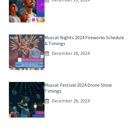
Muscat Nights 2024 Fireworks Schedule
& Timings
December 28, 2024
Muscat Festival 2024 Drone Show
Timings
December 26, 2024