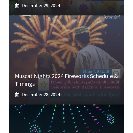
December 29, 2024
Muscat Nights 2024 Fireworks Schedule &
Timings
December 28, 2024