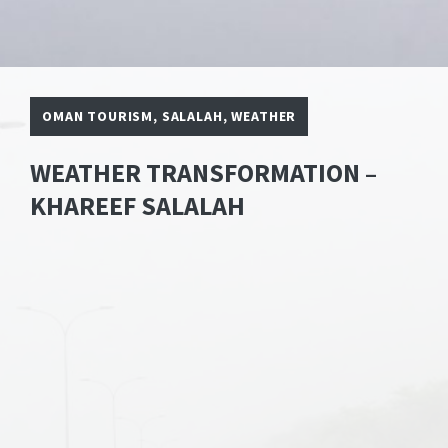
OMAN TOURISM
,
SALALAH
,
WEATHER
WEATHER TRANSFORMATION –
KHAREEF SALALAH