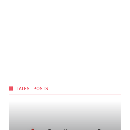
LATEST POSTS