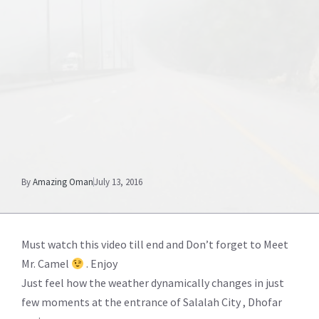
By
Amazing Oman
July 13, 2016
Must watch this video till end and Don’t forget to Meet
Mr. Camel
. Enjoy
Just feel how the weather dynamically changes in just
few moments at the entrance of Salalah City , Dhofar