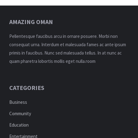
AMAZING OMAN
Pellentesque faucibus arcu in ornare posuere. Morbi non
consequat urna. Interdum et malesuada fames ac ante ipsum
primis in faucibus. Nunc sed malesuada tellus. In at nunc ac
quam pharetra lobortis mollis eget nulla.room
CATEGORIES
Business
Community
Education
Entertainment