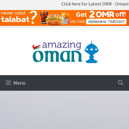
Click here for Latest OMR - Omani Rial 
Skip
to
content
Menu