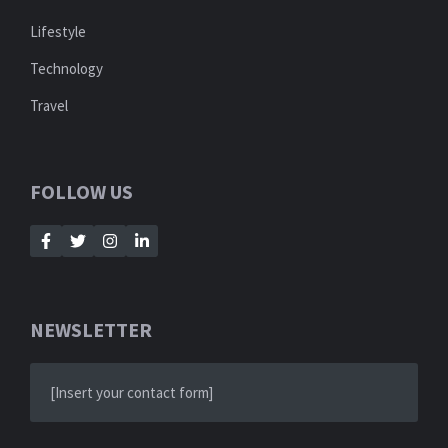
Lifestyle
Technology
Travel
FOLLOW US
NEWSLETTER
[Insert your contact form]