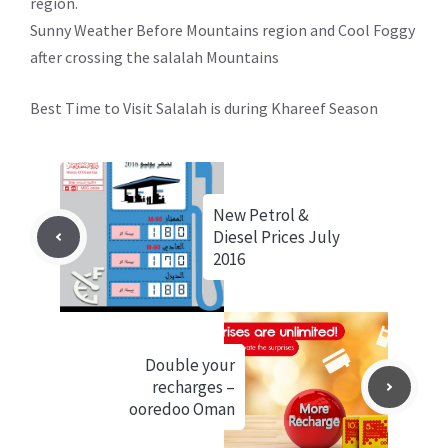
region.
Sunny Weather Before Mountains region and Cool Foggy
after crossing the salalah Mountains
Best Time to Visit Salalah is during Khareef Season
New Petrol &
Diesel Prices July
2016
Double your
recharges –
ooredoo Oman