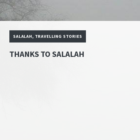
SALALAH
,
TRAVELLING STORIES
THANKS TO SALALAH