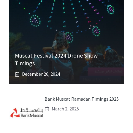
Muscat Festival 2024 Drone Show
Timings
December 26, 2024
Bank Muscat Ramadan Timings 2025
March 2, 2025