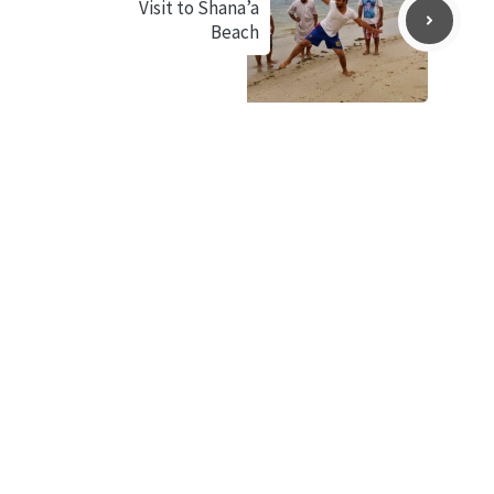
Visit to Shana’a
Beach