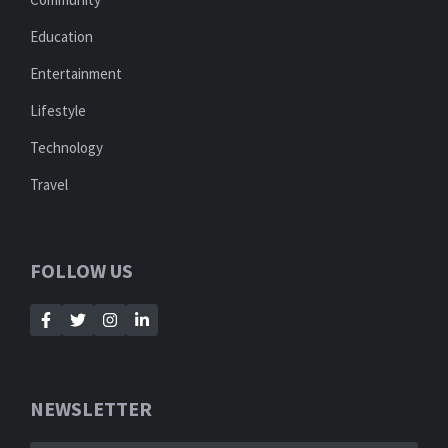
Education
Entertainment
Lifestyle
Technology
Travel
FOLLOW US
NEWSLETTER