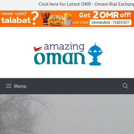
here for Latest OMR - Omani Rial Exchange Rates
Skip
to
content
Menu