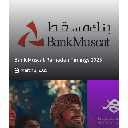
Bank Muscat Ramadan Timings 2025
March 2, 2025