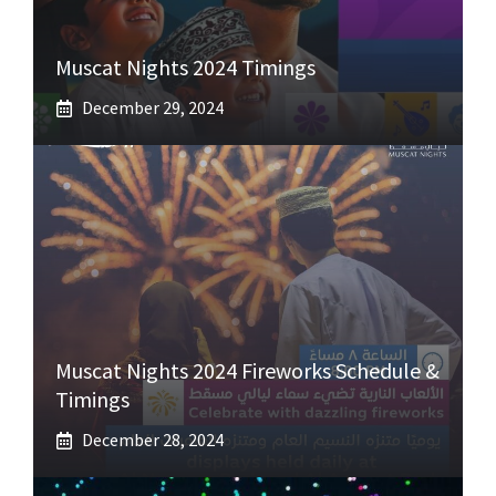
Muscat Nights 2024 Timings
December 29, 2024
Muscat Nights 2024 Fireworks Schedule &
Timings
December 28, 2024