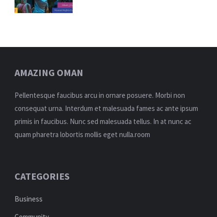
AMAZING OMAN
Pellentesque faucibus arcu in ornare posuere. Morbi non
consequat urna. Interdum et malesuada fames ac ante ipsum
primis in faucibus. Nunc sed malesuada tellus. In at nunc ac
quam pharetra lobortis mollis eget nulla.room
CATEGORIES
Business
Community