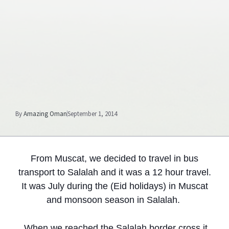
By
Amazing Oman
September 1, 2014
From Muscat, we decided to travel in bus
transport to Salalah and it was a 12 hour travel.
It was July during the (Eid holidays) in Muscat
and monsoon season in Salalah.
When we reached the Salalah border cross it