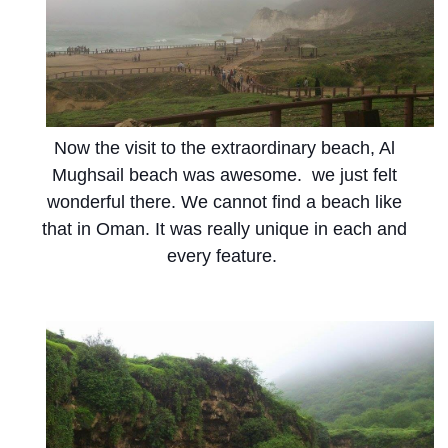
Now the visit to the extraordinary beach, Al
Mughsail beach was awesome. we just felt
wonderful there. We cannot find a beach like
that in Oman. It was really unique in each and
every feature.