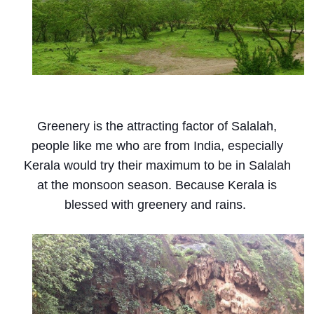
Greenery is the attracting factor of Salalah,
people like me who are from India, especially
Kerala would try their maximum to be in Salalah
at the monsoon season. Because Kerala is
blessed with greenery and rains.