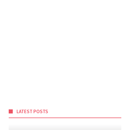
LATEST POSTS