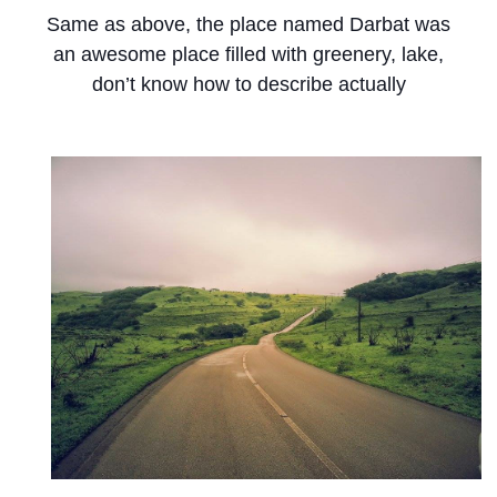
Same as above, the place named Darbat was
an awesome place filled with greenery, lake,
don’t know how to describe actually