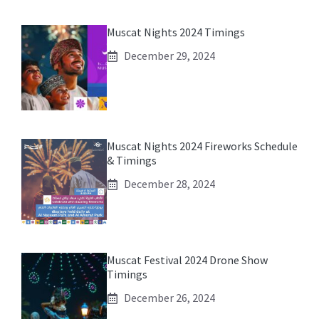
Muscat Nights 2024 Timings
December 29, 2024
Muscat Nights 2024 Fireworks Schedule
& Timings
December 28, 2024
Muscat Festival 2024 Drone Show
Timings
December 26, 2024