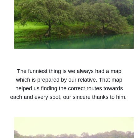
The funniest thing is we always had a map
which is prepared by our relative. That map
helped us finding the correct routes towards
each and every spot, our sincere thanks to him.