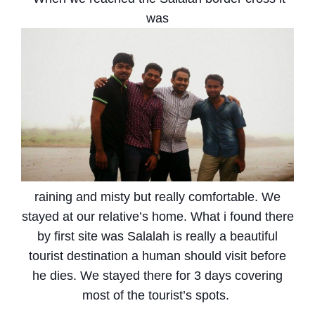
was
raining and misty but really comfortable. We
stayed at our relative’s home. What i found there
by first site was Salalah is really a beautiful
tourist destination a human should visit before
he dies. We stayed there for 3 days covering
most of the tourist’s spots.