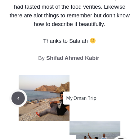
had tasted most of the food verities. Likewise
there are alot things to remember but don’t know
how to describe it beautifully.
Thanks to Salalah
By
Shifad Ahmed Kabir
My Oman Trip