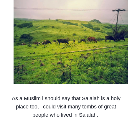
As a Muslim i should say that Salalah is a holy
place too, i could visit many tombs of great
people who lived in Salalah.