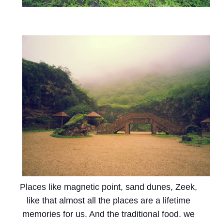
Places like magnetic point, sand dunes, Zeek,
like that almost all the places are a lifetime
memories for us. And the traditional food, we